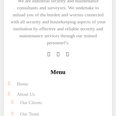
We are industrial security and maintenance
consultants and surveyors. We undertake to
unload you of the burden and worries connected
with all security and housekeeping aspects of your
institution by effective and reliable security and
maintenance services through our trained
personnel’s.
Menu
Home
About Us
Our Clients
Our Team