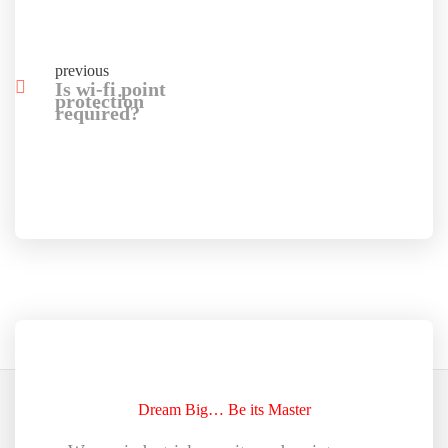
previous
Is wi-fi point
protection
required?
Dream Big… Be its Master