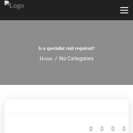
Is a specialist visit required?
/ No Categories
Home