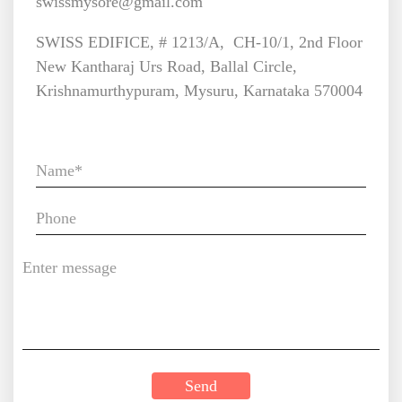
swissmysore@gmail.com
SWISS EDIFICE, # 1213/A, CH-10/1, 2nd Floor
New Kantharaj Urs Road, Ballal Circle,
Krishnamurthypuram, Mysuru, Karnataka 570004
Enquiry Now