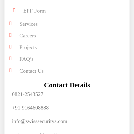
EPF Form
Services
Careers
Projects
FAQ’s
Contact Us
Contact Details
0821-2543527
+91 9164608888
info@swisssecuritys.com