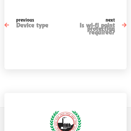
previous
next
Device type
Is wi-fi point
protection
required?