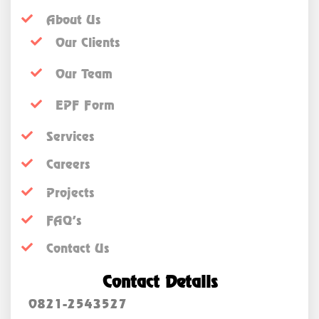
About Us
Our Clients
Our Team
EPF Form
Services
Careers
Projects
FAQ’s
Contact Us
Contact Details
0821-2543527