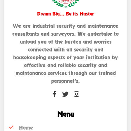
Dream Big… Be its Master
We are industrial security and maintenance
consultants and surveyors. We undertake to
unload you of the burden and worries
connected with all security and
housekeeping aspects of your institution by
effective and reliable security and
maintenance services through our trained
personnel’s.
Menu
Home