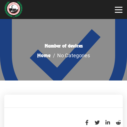
Number of devices
Home
/ No Categories