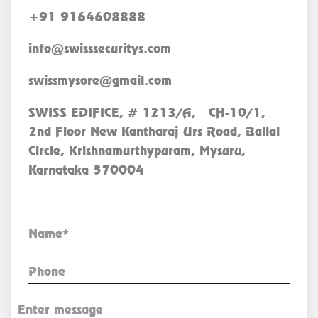
+91 9164608888
info@swisssecuritys.com
swissmysore@gmail.com
SWISS EDIFICE, # 1213/A, CH-10/1,
2nd Floor New Kantharaj Urs Road, Ballal
Circle, Krishnamurthypuram, Mysuru,
Karnataka 570004
Enquiry Now