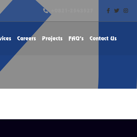
+0821-2543527
vices
Careers
Projects
FAQ’s
Contact Us