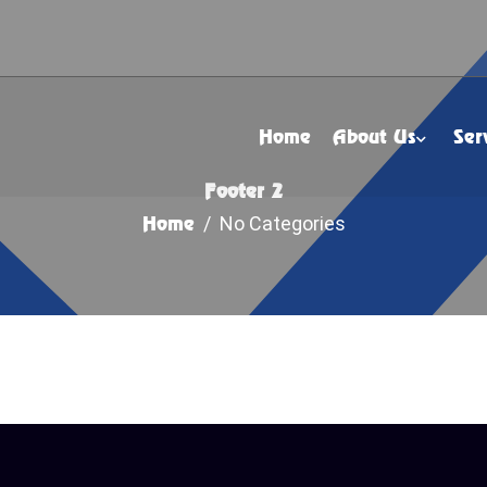
Home
About Us
Ser
Footer 2
Home
/ No Categories