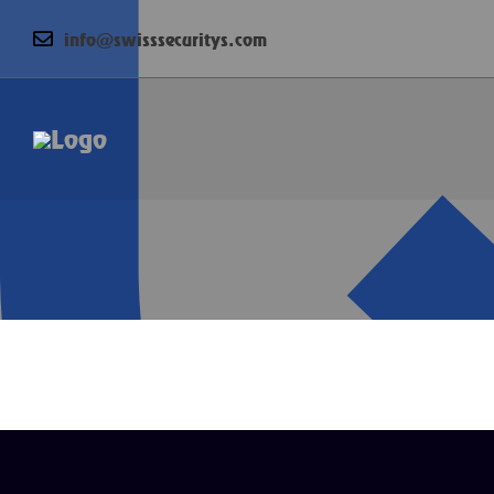
info@swisssecuritys.com