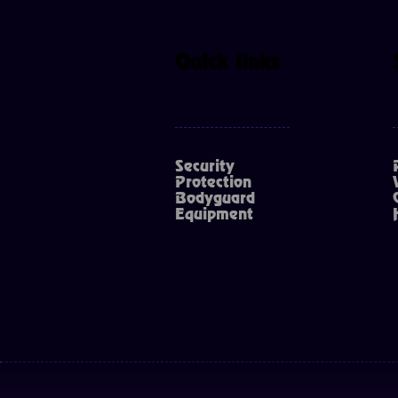
Quick links
Security
Protection
Bodyguard
Equipment