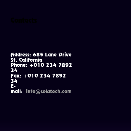
Contacts
Address: 685 Lane Drive
St. California
Phone: +010 234 7892
34
Fax: +010 234 7892
34
E-
mail:
info@solutech.com