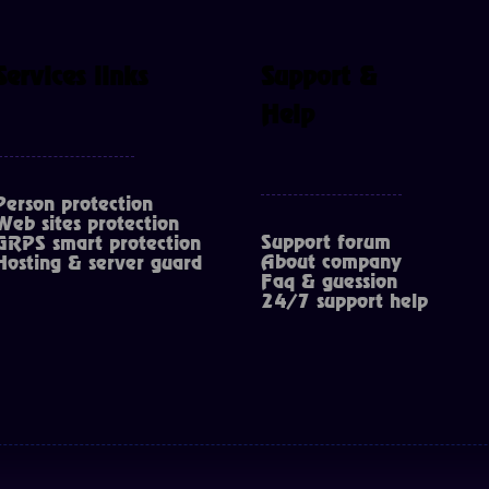
Services links
Support &
Help
Person protection
Web sites protection
Support forum
GRPS smart protection
About company
Hosting & server guard
Faq & guession
24/7 support help