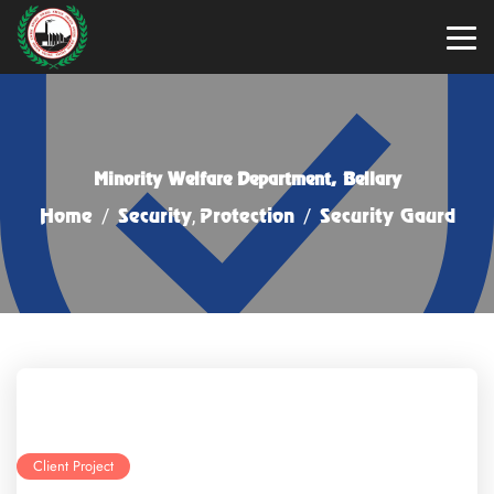
Minority Welfare Department, Bellary
Home
/
Security
,
Protection
/
Security Gaurd
Client Project