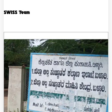
SWISS Team