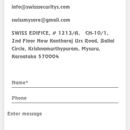
info@swisssecuritys.com
swissmysore@gmail.com
SWISS EDIFICE, # 1213/A, CH-10/1,
2nd Floor New Kantharaj Urs Road, Ballal
Circle, Krishnamurthypuram, Mysuru,
Karnataka 570004
Enquiry Now