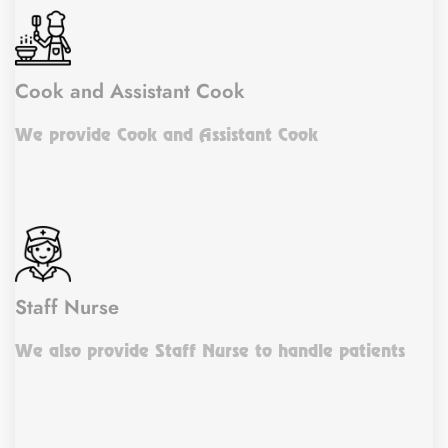
Cook and Assistant Cook
We provide Cook and Assistant Cook
Staff Nurse
We also provide Staff Nurse to handle patients