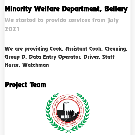
Minority Welfare Department, Bellary
We started to provide services from July
2021
We are providing Cook, Assistant Cook, Cleaning,
Group D, Data Entry Operator, Driver, Staff
Nurse, Watchman
Project Team