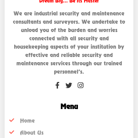
Dream Big… Be its Master
We are industrial security and maintenance
consultants and surveyors. We undertake to
unload you of the burden and worries
connected with all security and
housekeeping aspects of your institution by
effective and reliable security and
maintenance services through our trained
personnel’s.
Menu
Home
About Us