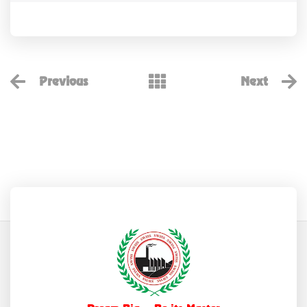
Previous
Next