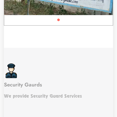
Security Gaurds
We provide Security Guard Services