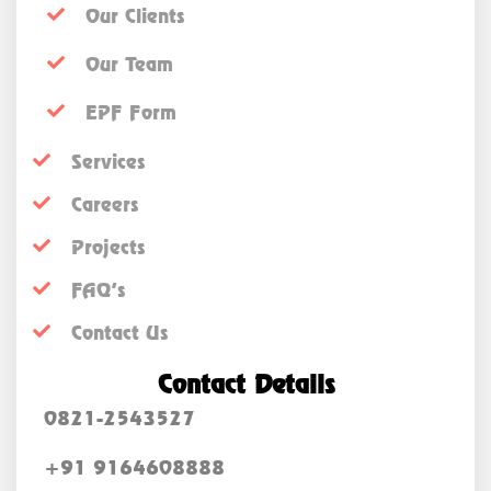
Our Clients
Our Team
EPF Form
Services
Careers
Projects
FAQ’s
Contact Us
Contact Details
0821-2543527
+91 9164608888