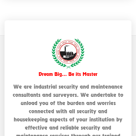
Dream Big… Be its Master
We are industrial security and maintenance
consultants and surveyors. We undertake to
unload you of the burden and worries
connected with all security and
housekeeping aspects of your institution by
effective and reliable security and
maintenance services through our trained