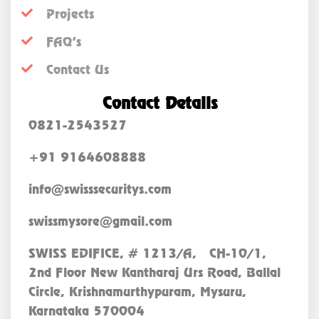
Projects
FAQ’s
Contact Us
Contact Details
0821-2543527
+91 9164608888
info@swisssecuritys.com
swissmysore@gmail.com
SWISS EDIFICE, # 1213/A, CH-10/1,
2nd Floor New Kantharaj Urs Road, Ballal
Circle, Krishnamurthypuram, Mysuru,
Karnataka 570004