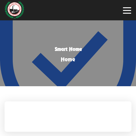
Smart Home
Home