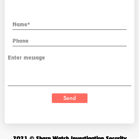
Enquiry Now
2021 © Sharp Watch Investigation Security