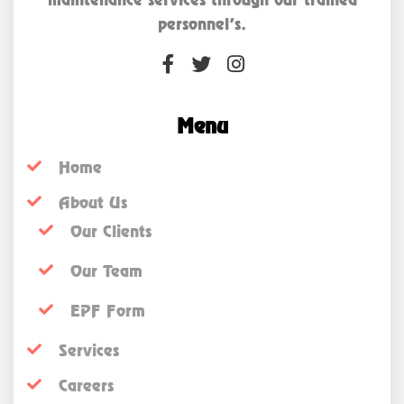
personnel’s.
Menu
Home
About Us
Our Clients
Our Team
EPF Form
Services
Careers