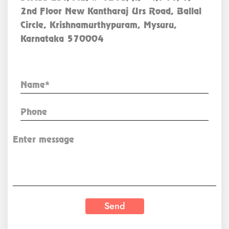
2nd Floor New Kantharaj Urs Road, Ballal
Circle, Krishnamurthypuram, Mysuru,
Karnataka 570004
Enquiry Now