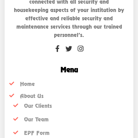
connected with all security and
housekeeping aspects of your institution by
effective and reliable security and
maintenance services through our trained
personnel’s.
Menu
Home
About Us
Our Clients
Our Team
EPF Form