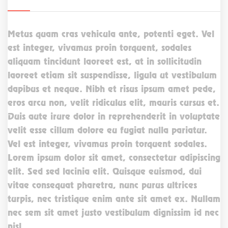
Metus quam cras vehicula ante, potenti eget. Vel
est integer, vivamus proin torquent, sodales
aliquam tincidunt laoreet est, at in sollicitudin
laoreet etiam sit suspendisse, ligula ut vestibulum
dapibus et neque. Nibh et risus ipsum amet pede,
eros arcu non, velit ridiculus elit, mauris cursus et.
Duis aute irure dolor in reprehenderit in voluptate
velit esse cillum dolore eu fugiat nulla pariatur.
Vel est integer, vivamus proin torquent sodales.
Lorem ipsum dolor sit amet, consectetur adipiscing
elit. Sed sed lacinia elit. Quisque euismod, dui
vitae consequat pharetra, nunc purus ultrices
turpis, nec tristique enim ante sit amet ex. Nullam
nec sem sit amet justo vestibulum dignissim id nec
nisl.