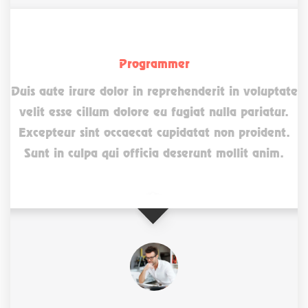
Jannet Lender
Programmer
Duis aute irure dolor in reprehenderit in voluptate
velit esse cillum dolore eu fugiat nulla pariatur.
Excepteur sint occaecat cupidatat non proident.
Sunt in culpa qui officia deserunt mollit anim.