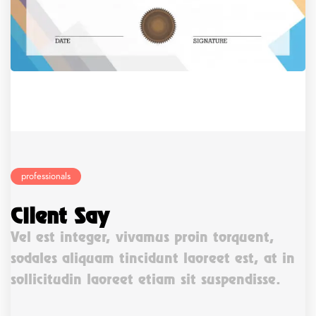
professionals
Client Say
Vel est integer, vivamus proin torquent,
sodales aliquam tincidunt laoreet est, at in
sollicitudin laoreet etiam sit suspendisse.