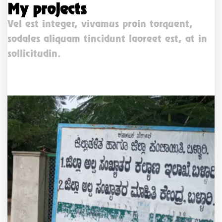
My projects
Vel est integer, vivamus proin torquent,
sodales aliquam tincidunt laoreet est, at in
sollicitudin.