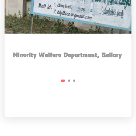
Minority Welfare Department, Bellary