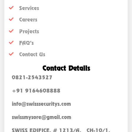
Services
Careers
Projects
FAQ’s
Contact Us
Contact Details
0821-2543527
+91 9164608888
info@swisssecuritys.com
swissmysore@gmail.com
SWISS EDIFICE, # 1213/A, CH-10/1,