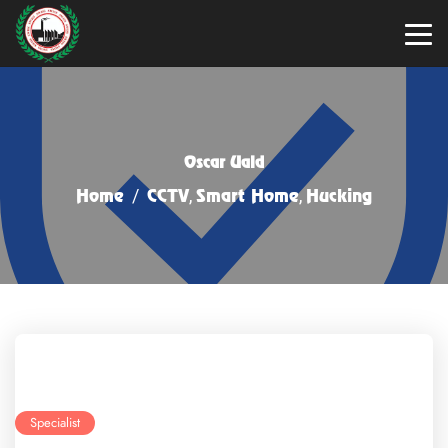
Oscar Uald
Home
/
CCTV
,
Smart Home
,
Hucking
Specialist