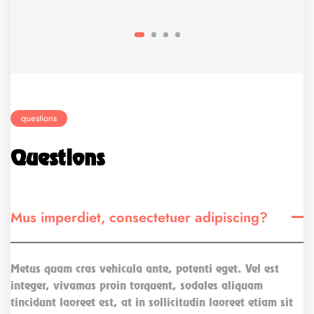
questions
Questions
Mus imperdiet, consectetuer adipiscing?
Metus quam cras vehicula ante, potenti eget. Vel est
integer, vivamus proin torquent, sodales aliquam
tincidunt laoreet est, at in sollicitudin laoreet etiam sit