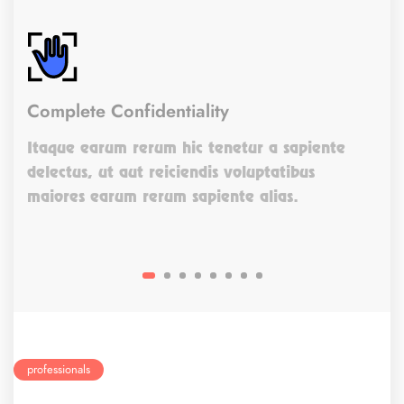
Complete Confidentiality
Itaque earum rerum hic tenetur a sapiente
delectus, ut aut reiciendis voluptatibus
maiores earum rerum sapiente alias.
professionals