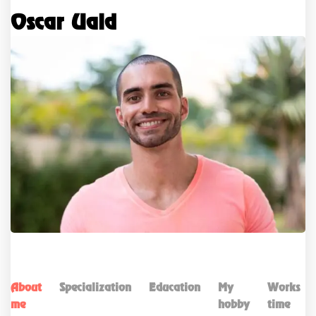
Oscar Uald
About
Specialization
Education
My
Works
me
hobby
time