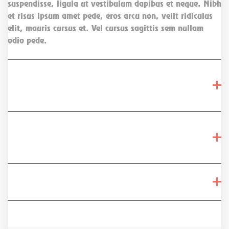
suspendisse, ligula ut vestibulum dapibus et neque. Nibh
et risus ipsum amet pede, eros arcu non, velit ridiculus
elit, mauris cursus et. Vel cursus sagittis sem nullam
odio pede.
Dictum interdum aenean magna vestibulum
lectus?
Urna auctor, turpis eu, curabitur maecenas
vitae?
Vel cursus sagittis sem nullam odio pede?