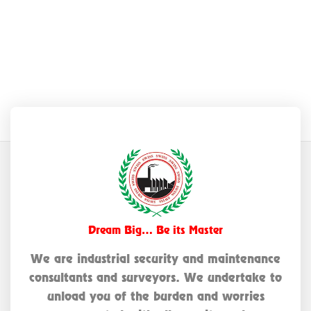
Dream Big… Be its Master
We are industrial security and maintenance
consultants and surveyors. We undertake to
unload you of the burden and worries