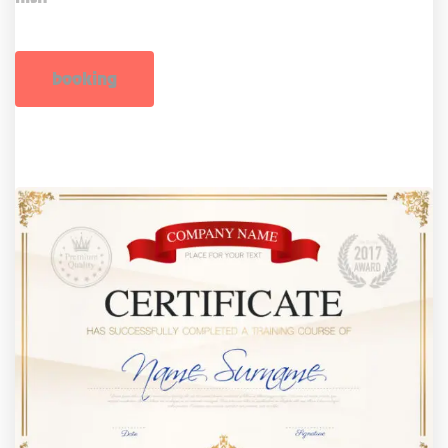
booking